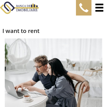
I want to rent