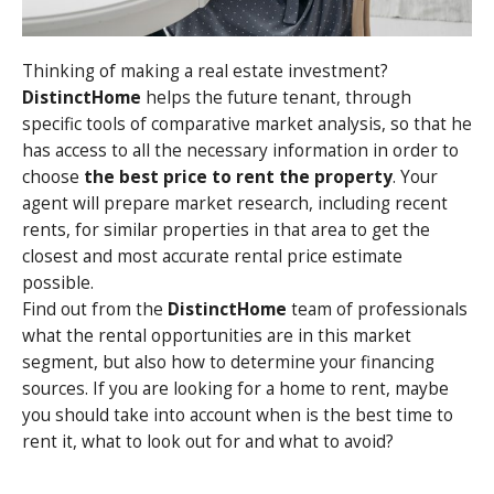
Thinking of making a real estate investment?
DistinctHome
helps the future tenant, through
specific tools of comparative market analysis, so that he
has access to all the necessary information in order to
choose
the best price to rent the property
. Your
agent will prepare market research, including recent
rents, for similar properties in that area to get the
closest and most accurate rental price estimate
possible.
Find out from the
DistinctHome
team of professionals
what the rental opportunities are in this market
segment, but also how to determine your financing
sources. If you are looking for a home to rent, maybe
you should take into account when is the best time to
rent it, what to look out for and what to avoid?