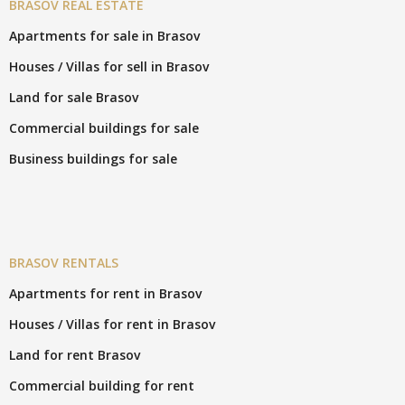
BRASOV REAL ESTATE
Apartments for sale in Brasov
Houses / Villas for sell in Brasov
Land for sale Brasov
Commercial buildings for sale
Business buildings for sale
BRASOV RENTALS
Apartments for rent in Brasov
Houses / Villas for rent in Brasov
Land for rent Brasov
Commercial building for rent