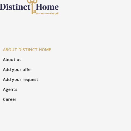
ABOUT DISTINCT HOME
About us
Add your offer
Add your request
Agents
Career