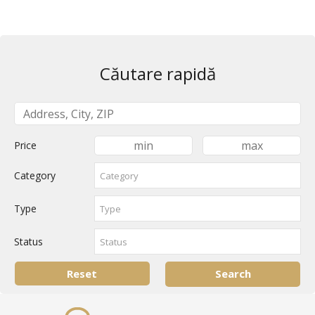
Căutare rapidă
Price
Category
Type
Status