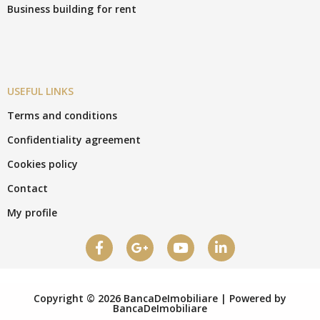
Business building for rent
USEFUL LINKS
Terms and conditions
Confidentiality agreement
Cookies policy
Contact
My profile
Copyright © 2026 BancaDeImobiliare | Powered by
BancaDeImobiliare